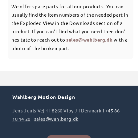
We offer spare parts for all our products. You can
usually find the item numbers of the needed part in
the Exploded View in the Downloads section of a
product. If you can't find what you need then don't
hesitate to reach out to
sales@wahlberg.dk
with a
photo of the broken part.
Wahlberg Motion Design
Jens Juuls Vej 1 I 8260 Viby J I Denmark I
+45 86
18 14 20
I
sales@wahlberg.dk