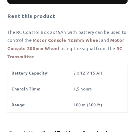
Control
Control
Box
Box
Rent this product
2x15Ah
2x15Ah
The RC Control Box 2x15Ah with battery can be used to
control the
Motor Console 125mm Wheel
and
Motor
Console 200mm Wheel
using the signal from the
RC
Transmitter
.
Battery Capacity:
2 x 12 V 15 AH
Chargin Time:
1,5 hours
Range:
100 m (300 ft)