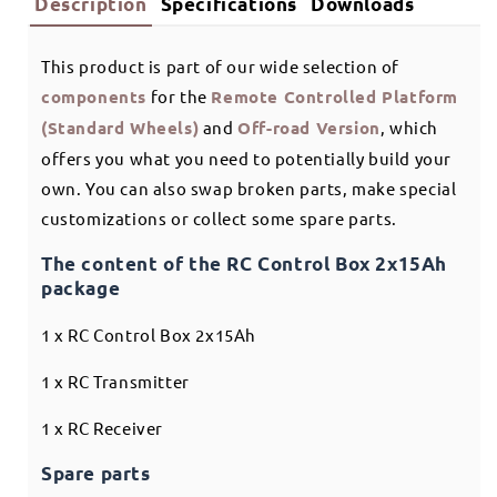
Description
Specifications
Downloads
This product is part of our wide selection of
components
for the
Remote Controlled Platform
(Standard Wheels)
and
Off-road Version
, which
offers you what you need to potentially build your
own. You can also swap broken parts, make special
customizations or collect some spare parts.
The content of the RC Control Box 2x15Ah
package
1 x RC Control Box 2x15Ah
1 x RC Transmitter
1 x RC Receiver
Spare parts