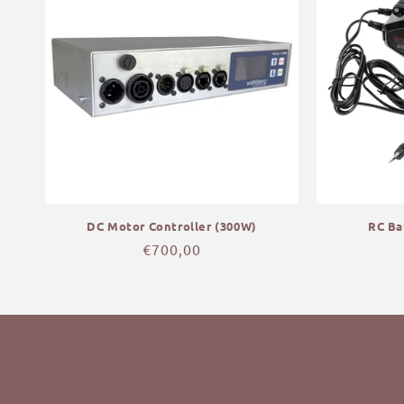
DC Motor Controller (300W)
RC Ba
Regular
€700,00
price