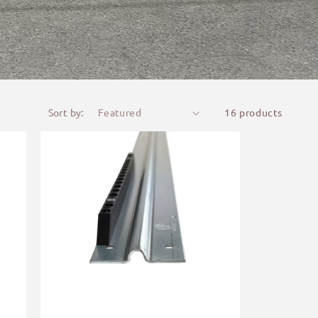
Sort by:
16 products