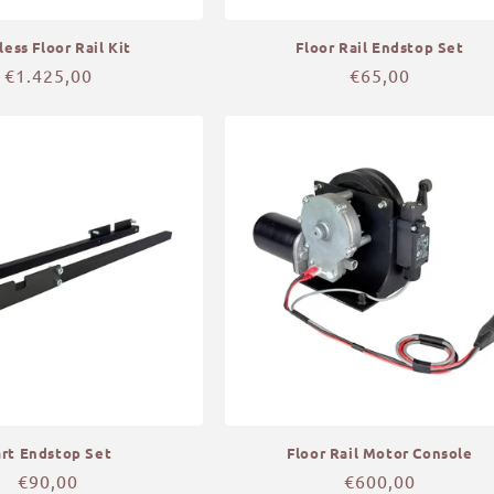
less Floor Rail Kit
Floor Rail Endstop Set
Regular
€1.425,00
Regular
€65,00
price
price
art Endstop Set
Floor Rail Motor Console
Regular
€90,00
Regular
€600,00