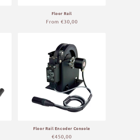
Floor Rail
Regular
From €30,00
price
Floor Rail Encoder Console
Regular
€450,00