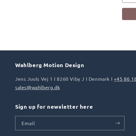
Wahlberg Motion Design
Jens Juuls Vej 1 I 8260 Viby J I Denmark I
+45 86 1
sales@wahlberg.dk
Sign up for newsletter here
Email