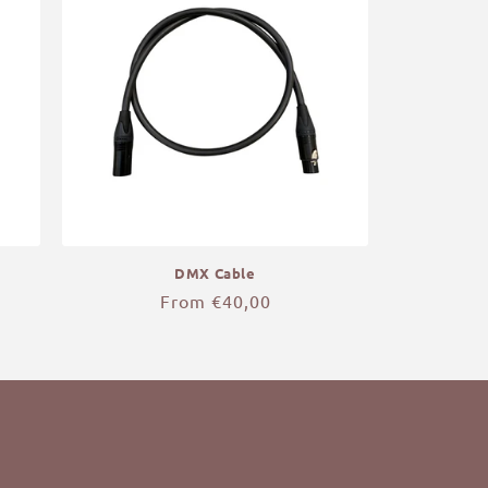
DMX Cable
Regular
From €40,00
price