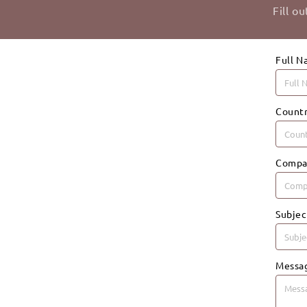
Fill o