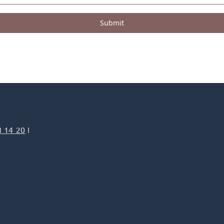
Submit
8 14 20
I