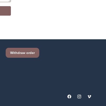
Facebook
Instagram
Vimeo