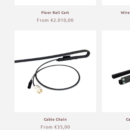
Floor Rail Cart
Wire
Regular
From €2.010,00
price
Cable Chain
C
Regular
From €35,00