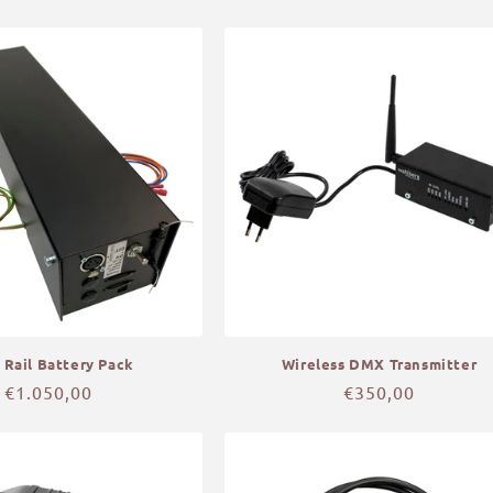
price
price
 Rail Battery Pack
Wireless DMX Transmitter
Regular
€1.050,00
Regular
€350,00
price
price