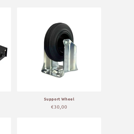
price
Support Wheel
Regular
€30,00
price