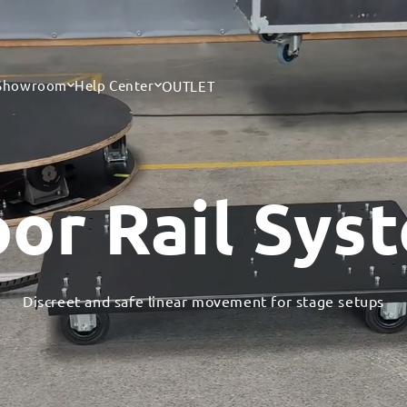
 Showroom
Help Center
OUTLET
oor Rail Sys
Discreet and safe linear movement for stage setups