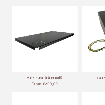
price
Main Plate (Floor Rail)
Floor
Regular
From €200,00
price