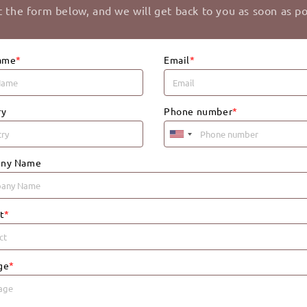
ut the form below, and we will get back to you as soon as po