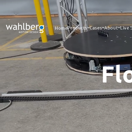
Skip to
content
Products
Cases
About
Live
Home
Fl