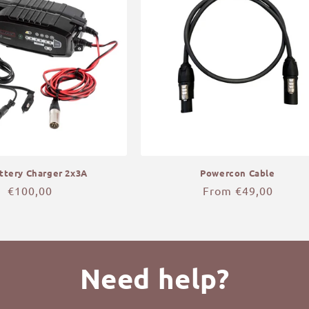
ttery Charger 2x3A
Powercon Cable
Regular
€100,00
Regular
From €49,00
price
price
Need help?