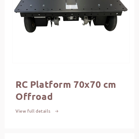
RC Platform 70x70 cm
Offroad
View full details