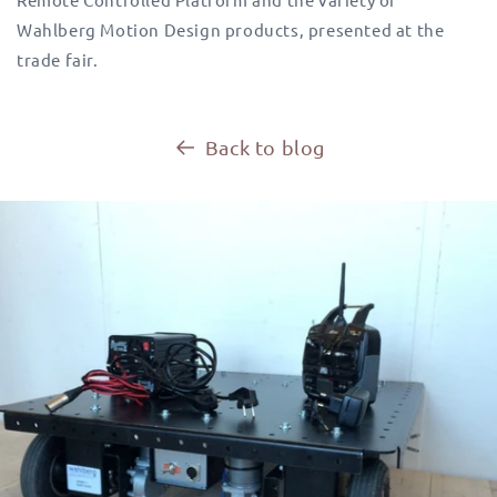
Wahlberg Motion Design products, presented at the
trade fair.
Back to blog