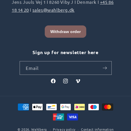
Jens Juuls Vej 1 I 8260 Viby J I Denmark I
+45 86
18 14 20
I
sales@wahlberg.dk
Sign up for newsletter here
Email
Facebook
Instagram
Vimeo
Payment
methods
© 2026,
Wahlberg
Privacy policy
Contact information