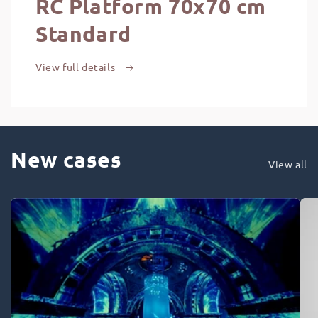
RC Platform 70x70 cm
Standard
View full details
New cases
View all