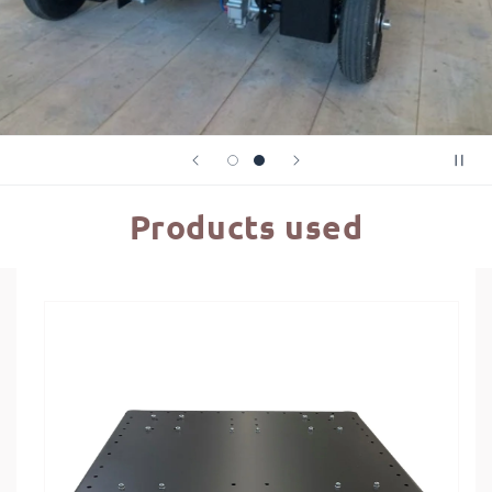
Products used
Skip to
product
information