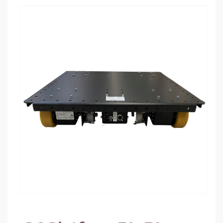
Skip to
product
information