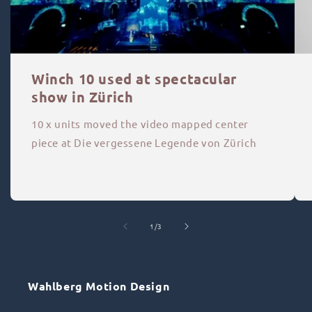
Winch 10 used at spectacular
show in Zürich
10 x units moved the video mapped center
piece at Die vergessene Legende von Zürich
of
1
/
3
Wahlberg Motion Design