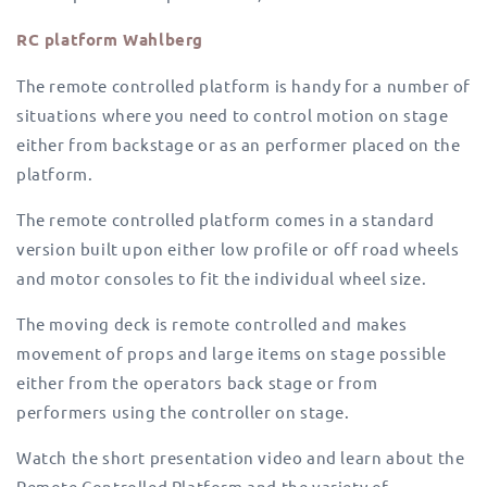
RC platform Wahlberg
The remote controlled platform is handy for a number of
situations where you need to control motion on stage
either from backstage or as an performer placed on the
platform.
The remote controlled platform comes in a standard
version built upon either low profile or off road wheels
and motor consoles to fit the individual wheel size.
The moving deck is remote controlled and makes
movement of props and large items on stage possible
either from the operators back stage or from
performers using the controller on stage.
Watch the short presentation video and learn about the
Remote Controlled Platform and the variety of