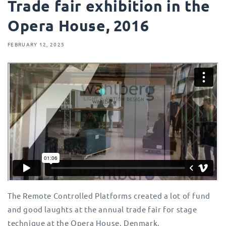
Trade fair exhibition in the
Opera House, 2016
FEBRUARY 12, 2025
The Remote Controlled Platforms created a lot of fund
and good laughts at the annual trade fair for stage
technique at the Opera House, Denmark.