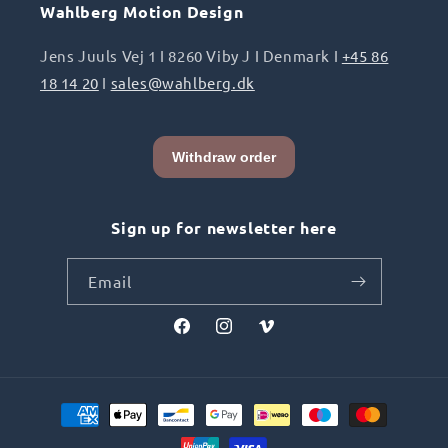
Wahlberg Motion Design
Jens Juuls Vej 1 I 8260 Viby J I Denmark I
+45 86
18 14 20
I
sales@wahlberg.dk
Sign up for newsletter here
Email
Facebook
Instagram
Vimeo
Payment
methods