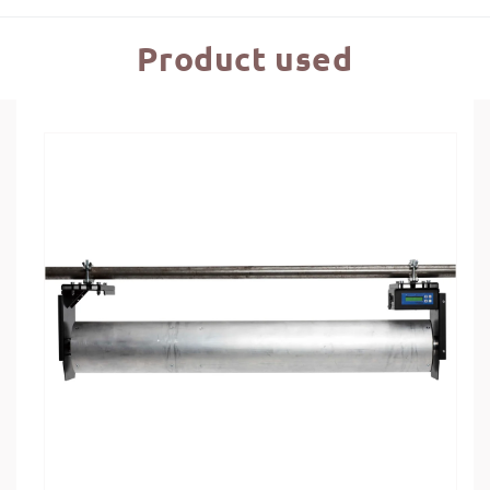
Product used
Skip to
product
information