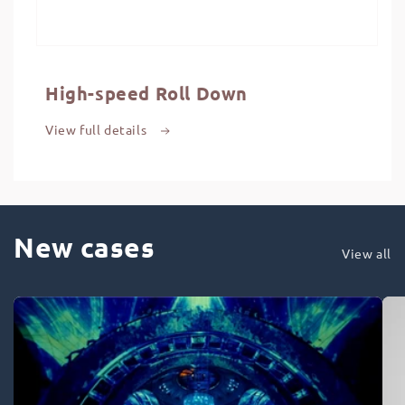
High-speed Roll Down
View full details
New cases
View all