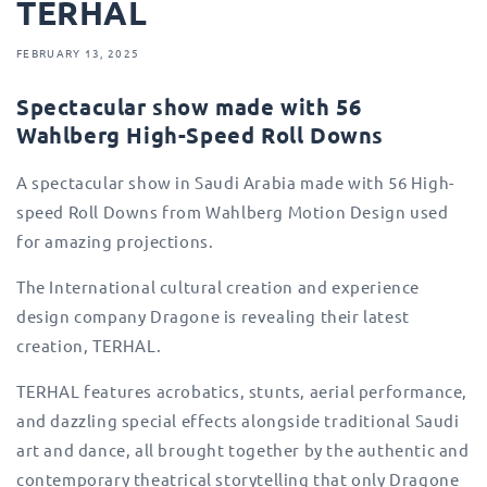
TERHAL
FEBRUARY 13, 2025
Spectacular show made with 56
Wahlberg High-Speed Roll Downs
A spectacular show in Saudi Arabia made with 56 High-
speed Roll Downs from Wahlberg Motion Design used
for amazing projections.
The International cultural creation and experience
design company Dragone is revealing their latest
creation, TERHAL.
TERHAL features acrobatics, stunts, aerial performance,
and dazzling special effects alongside traditional Saudi
art and dance, all brought together by the authentic and
contemporary theatrical storytelling that only Dragone