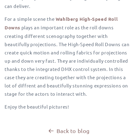
can deliver.
For a simple scene the
Wahlberg High-Speed Roll
Downs
plays an important role as the roll downs
creating different scenography together with
beautifully projections.
The High-Speed Roll Downs can
create quick motion and rolling fabrics for projections
up and down very fast.
They are individually controlled
thanks to the integrated DMX control system. In this
case they are creating together with the projections a
lot of diffrent and beautifully stunning expressions on
stage for the actors to interact with.
Enjoy the beautiful pictures!
Back to blog