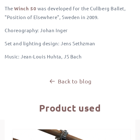
The
Winch 50
was developed for the Cullberg Ballet,
"Position of Elsewhere", Sweden in 2009.
Choreography: Johan Inger
Set and lighting design: Jens Sethzman
Music: Jean-Louis Huhta, JS Bach
Back to blog
Product used
Skip to
product