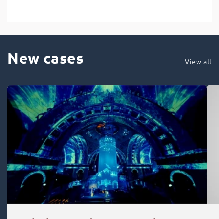
New cases
View all