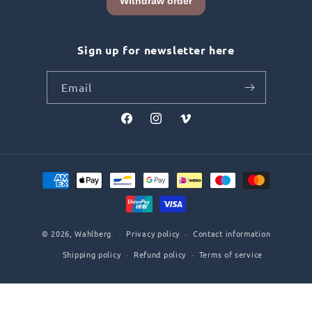
Sign up for newsletter here
Email
Facebook
Instagram
Vimeo
Payment
methods
© 2026,
Wahlberg
Privacy policy
Contact information
Shipping policy
Refund policy
Terms of service