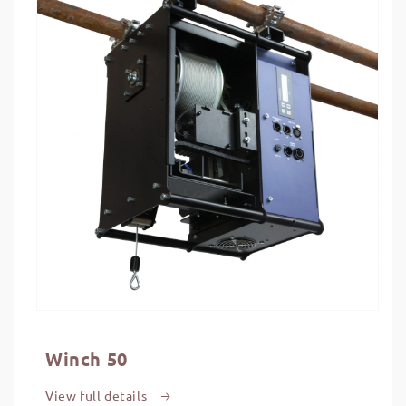
information
Winch 50
View full details