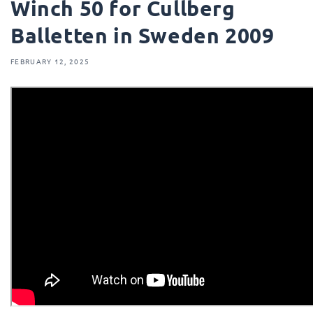
Winch 50 for Cullberg
Balletten in Sweden 2009
FEBRUARY 12, 2025