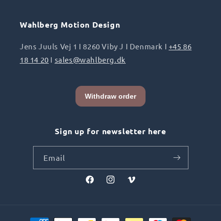
Wahlberg Motion Design
Jens Juuls Vej 1 I 8260 Viby J I Denmark I
+45 86
18 14 20
I
sales@wahlberg.dk
Sign up for newsletter here
Email
Facebook
Instagram
Vimeo
Payment