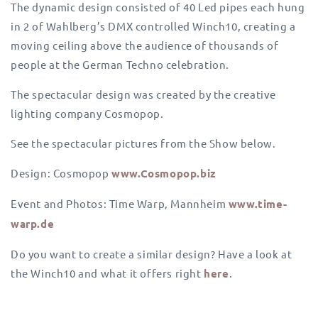
The dynamic design consisted of 40 Led pipes each hung
in 2 of Wahlberg’s DMX controlled Winch10, creating a
moving ceiling above the audience of thousands of
people at the German Techno celebration.
The spectacular design was created by the creative
lighting company Cosmopop.
See the spectacular pictures from the Show below.
Design: Cosmopop
www.Cosmopop.biz
Event and Photos: Time Warp, Mannheim
www.time-
warp.de
Do you want to create a similar design? Have a look at
the Winch10 and what it offers right
here
.