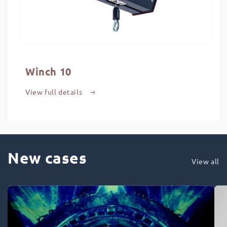
Winch 10
View full details
New cases
View all