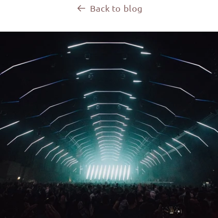
Back to blog