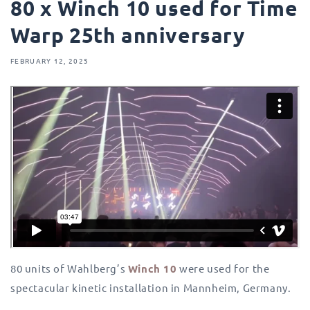
80 x Winch 10 used for Time
Warp 25th anniversary
FEBRUARY 12, 2025
80 units of Wahlberg’s
Winch 10
were used for the
spectacular kinetic installation in Mannheim, Germany.