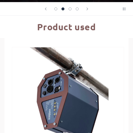
Product used
Skip to
product
information