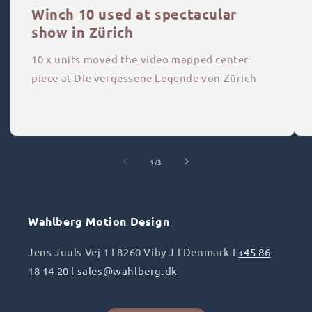
Winch 10 used at spectacular
show in Zürich
10 x units moved the video mapped center
piece at Die vergessene Legende von Zürich
of
1
/
3
Wahlberg Motion Design
Jens Juuls Vej 1 I 8260 Viby J I Denmark I
+45 86
18 14 20
I
sales@wahlberg.dk