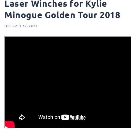
Laser Winches for Kylie
Minogue Golden Tour 2018
FEBRUARY 12, 2025