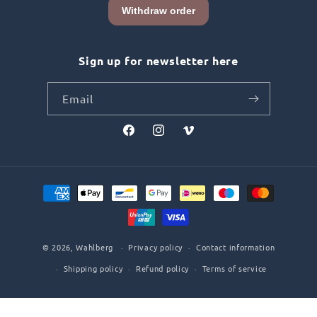
Sign up for newsletter here
Email
Facebook
Instagram
Vimeo
Payment
methods
© 2026,
Wahlberg
Privacy policy
Contact information
Shipping policy
Refund policy
Terms of service