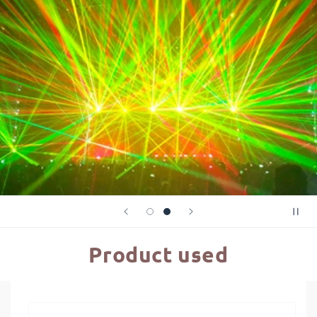
Product used
Skip to
product