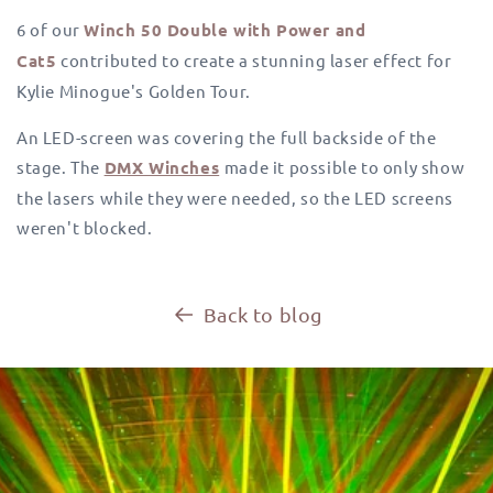
6 of our
Winch 50 Double with Power and
Cat5
contributed to create a stunning laser effect for
Kylie Minogue's Golden Tour.
An LED-screen was covering the full backside of the
stage. The
DMX Winches
made it possible to only show
the lasers while they were needed, so the LED screens
weren't blocked.
Back to blog