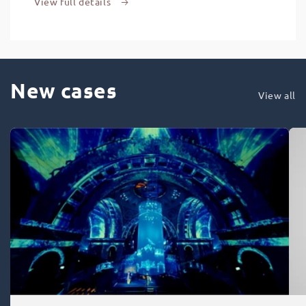
View full details
New cases
View all