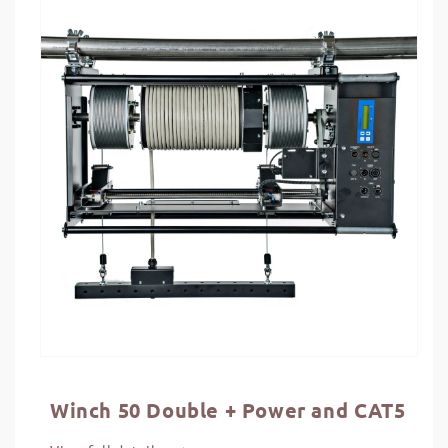
information
Winch 50 Double + Power and CAT5