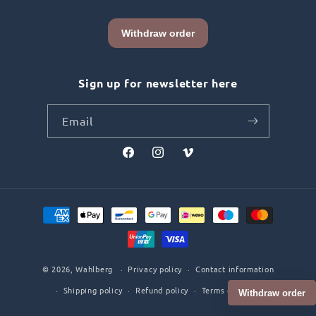
Sign up for newsletter here
Email
Facebook
Instagram
Vimeo
Payment
methods
© 2026,
Wahlberg
Privacy policy
Contact information
Shipping policy
Refund policy
Terms of service