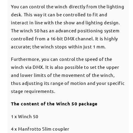
You can control the winch directly from the lighting
desk. This way it can be controlled to fit and
interact in line with the show and lighting design.
The winch 50 has an advanced positioning system
controlled from a 16-bit DMX channel. It is highly
accurate; the winch stops within just 1 mm.
Furthermore, you can control the speed of the
winch via DMX. It is also possible to set the upper
and lower limits of the movement of the winch,
thus adjusting its range of motion and your specific
stage requirements.
The content of the Winch 50 package
1 x Winch 50
4 x Manfrotto Slim coupler