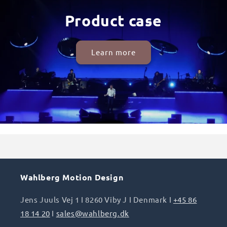
Product case
Learn more
Wahlberg Motion Design
Jens Juuls Vej 1 I 8260 Viby J I Denmark I
+45 86
18 14 20
I
sales@wahlberg.dk