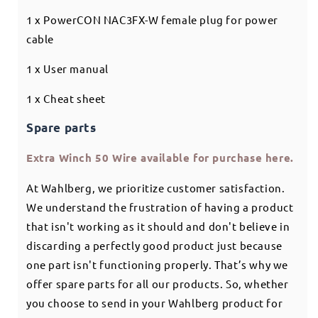
1 x PowerCON NAC3FX-W female plug for power
cable
1 x User manual
1 x Cheat sheet
Spare parts
Extra Winch 50 Wire available for purchase here.
At Wahlberg, we prioritize customer satisfaction.
We understand the frustration of having a product
that isn't working as it should and don't believe in
discarding a perfectly good product just because
one part isn't functioning properly. That’s why we
offer spare parts for all our products. So, whether
you choose to send in your Wahlberg product for