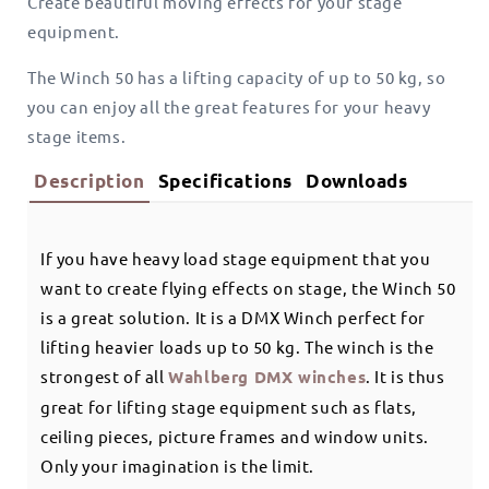
Create beautiful moving effects for your stage
equipment.
The Winch 50 has a lifting capacity of up to 50 kg, so
you can enjoy all the great features for your heavy
stage items.
Description
Specifications
Downloads
If you have heavy load stage equipment that you
want to create flying effects on stage, the Winch 50
is a great solution. It is a DMX Winch perfect for
lifting heavier loads up to 50 kg. The winch is the
strongest of all
Wahlberg DMX winches
. It is thus
great for lifting stage equipment such as flats,
ceiling pieces, picture frames and window units.
Only your imagination is the limit.