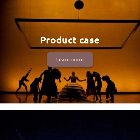
Product case
Learn more