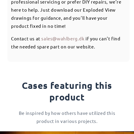
professional servicing or prefer DIY repairs, we're
here to help. Just download our Exploded View
drawings for guidance, and you'll have your
product fixed in no time!
Contact us at
sales@wahlberg.dk
if you can’t find
the needed spare part on our website.
Cases featuring this
product
Be inspired by how others have utilized this
product in various projects.