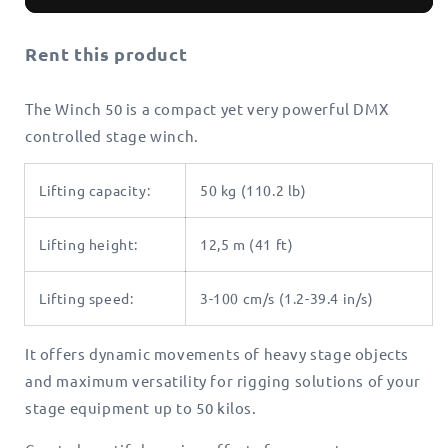
50
50
Rent this product
The Winch 50 is a compact yet very powerful DMX
controlled stage winch.
Lifting capacity:
50 kg (110.2 lb)
Lifting height:
12,5 m (41 ft)
Lifting speed:
3-100 cm/s (1.2-39.4 in/s)
It offers dynamic movements of heavy stage objects
and maximum versatility for rigging solutions of your
stage equipment up to 50 kilos.