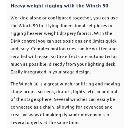
Heavy weight rigging with the Winch 50
Working alone or configured together, you can use
the Winch 50 for flying dimensional set pieces or
rigging heavier weight drapery fabrics. With the
DMX control you can set positions and limits quick
and easy. Complex motion cues can be written and
recalled with ease, so the effects are automated as
much as possible, directly from your lighting desk.
Easily integrated in your stage design.
The Winch 50 is a great winch for lifting and moving
stage props, screens, drapes, lights, etc. in and out
of the stage sphere. Several winches can easily be
connected as a chain, allowing for advanced and
creative ways of making dynamic movements of
several objects at the same time.